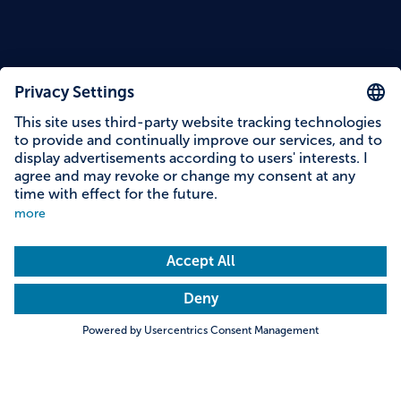
Reading time: 5 minutes
At a glance
Fortress Veste Oberhaus
Search
Towns & Cities
Villages & Country