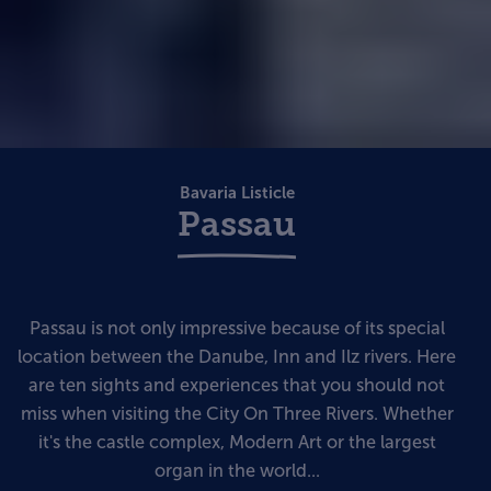
Bavaria Listicle
Passau
Passau is not only impressive because of its special
location between the Danube, Inn and Ilz rivers. Here
are ten sights and experiences that you should not
miss when visiting the City On Three Rivers. Whether
it's the castle complex, Modern Art or the largest
organ in the world...