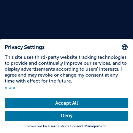
Reading time: 11 minutes
At a glance