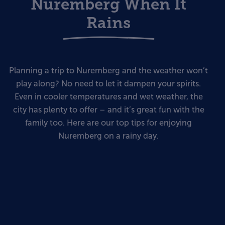
Nuremberg When It
Rains
Planning a trip to Nuremberg and the weather won’t
play along? No need to let it dampen your spirits.
Even in cooler temperatures and wet weather, the
city has plenty to offer – and it’s great fun with the
family too. Here are our top tips for enjoying
Nuremberg on a rainy day.