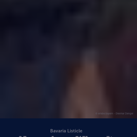
© erlebe.bayern - Dietmar Denger
Bavaria Listicle