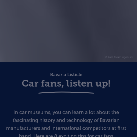
© Audi Forum Ingolstadt
Bavaria Listicle
Car fans, listen up!
In car museums, you can learn a lot about the
fascinating history and technology of Bavarian
manufacturers and international competitors at first
hand. Here are 8 exciting tips for car fans