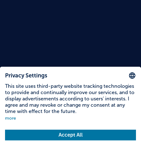
Reading time: 8 minutes