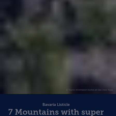
© Tourist Information Kochel am See | Foto: Kujat
Bavaria Listicle
7 Mountains with super