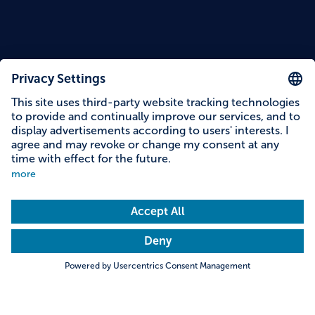
Reading time: 11 minutes
7 Bavarian Mountains with
Stunning Peak Views