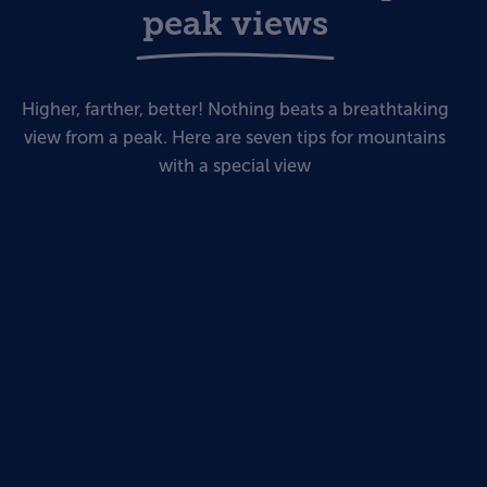
peak views
Higher, farther, better! Nothing beats a breathtaking
view from a peak. Here are seven tips for mountains
with a special view