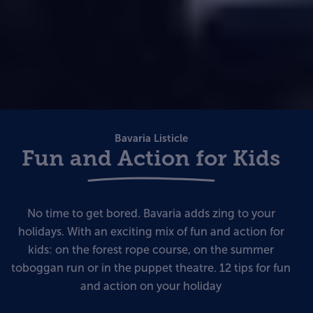
Bavaria Listicle
Fun and Action for Kids
No time to get bored. Bavaria adds zing to your
holidays. With an exciting mix of fun and action for
kids: on the forest rope course, on the summer
toboggan run or in the puppet theatre. 12 tips for fun
and action on your holiday