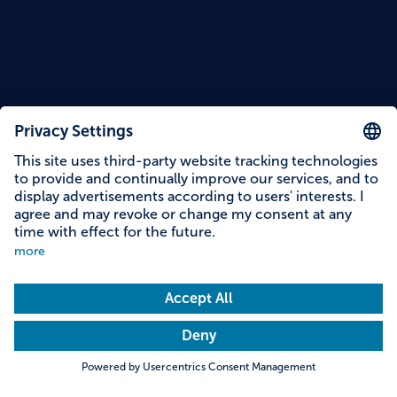
Reading time: 12 minutes
Fun and Action for Kids in
Bavaria: 12 Tips