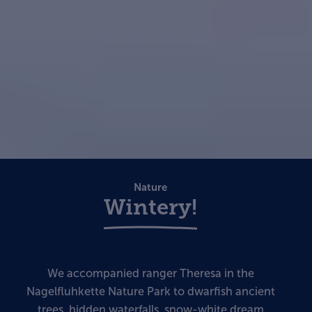
Nature
Wintery!
We accompanied ranger Theresa in the
Nagelfluhkette Nature Park to dwarfish ancient
trees, hidden waterfalls, snow-white dream