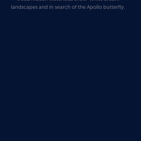
landscapes and in search of the Apollo butterfly.