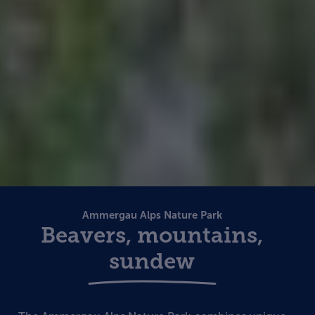
Ammergau Alps Nature Park
Beavers, mountains,
sundew