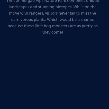
The Ammergau Alps Nature Park combines unique
landscapes and stunning biotopes. While on the
move with rangers, visitors never fail to miss the
carnivorous plants. Which would be a shame,
because these little bog monsters are as pretty as
they come!