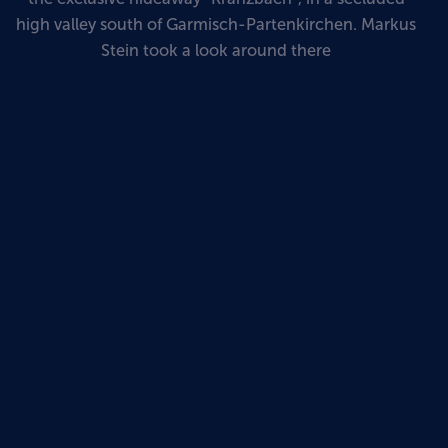
high valley south of Garmisch-Partenkirchen. Markus
Stein took a look around there