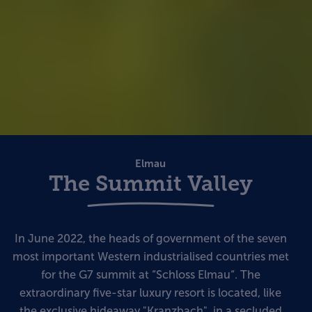
Elmau
The Summit Valley
In June 2022, the heads of government of the seven
most important Western industrialised countries met
for the G7 summit at “Schloss Elmau“. The
extraordinary five-star luxury resort is located, like
the exclusive hideaway "Kranzbach", in a secluded