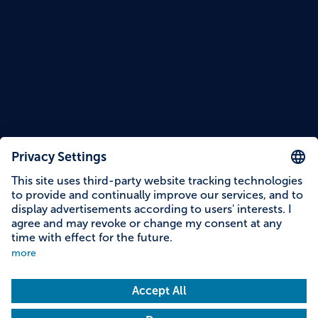
Reading time: 14 minutes