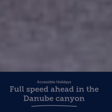
Accessible Holidays
Full speed ahead in the
Danube canyon