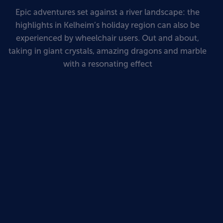
Epic adventures set against a river landscape: the
highlights in Kelheim’s holiday region can also be
experienced by wheelchair users. Out and about,
taking in giant crystals, amazing dragons and marble
with a resonating effect