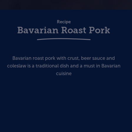
Recipe
Bavarian Roast Pork
Bavarian roast pork with crust, beer sauce and
coleslaw is a traditional dish and a must in Bavarian
cuisine