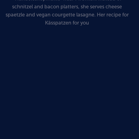
schnitzel and bacon platters, she serves cheese
spaetzle and vegan courgette lasagne. Her recipe for
Kässpatzen for you