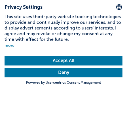
Reading time: 7 minutes
Young farmer Tobias
Search
Towns & Cities
Villages & Country
When young men find something “beautiful”, they
are usually talking about women, music or cars.
Tobias Guggemos from the Eastern Allgäu has his