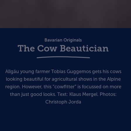
Bavarian Originals
The Cow Beautician
Allgäu young farmer Tobias Guggemos gets his cows
looking beautiful for agricultural shows in the Alpine
region. However, this “cowfitter” is focussed on more
than just good looks. Text: Klaus Mergel. Photos:
Christoph Jorda