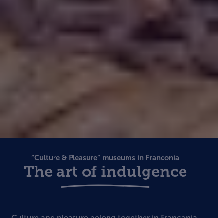
“Culture & Pleasure” museums in Franconia
The art of indulgence
Culture and pleasure belong together in Franconia.