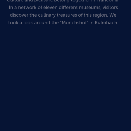
In a network of eleven different museums, visitors
discover the culinary treasures of this region. We
took a look around the "Mönchshof" in Kulmbach.