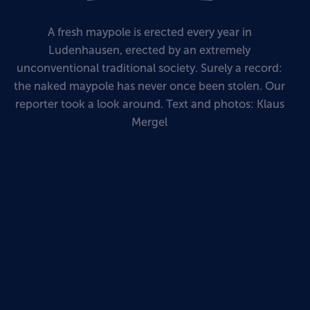
A fresh maypole is erected every year in
Ludenhausen, erected by an extremely
unconventional traditional society. Surely a record:
the naked maypole has never once been stolen. Our
reporter took a look around. Text and photos: Klaus
Mergel