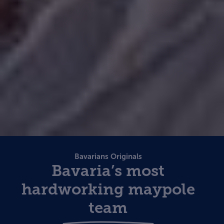
Bavarians Originals
Bavaria’s most
hardworking maypole
team