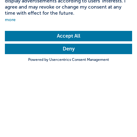
Ludenhausen Maypole Kings
Search
Towns & Cities
Villages & Country
Setting up a maypole is a joyful event. Yet the
organisation involved in selecting a tree, cutting,
transporting, decorating, guarding then finally
erecting it all takes time, money and hard work.
Hills & Mountains
Rivers & Lakes
That’s why most maypoles in Bavaria usually last up
Trending searches
to six years. But in the small village of Ludenhausen
in the district of Landsberg, they have turned this
Castles