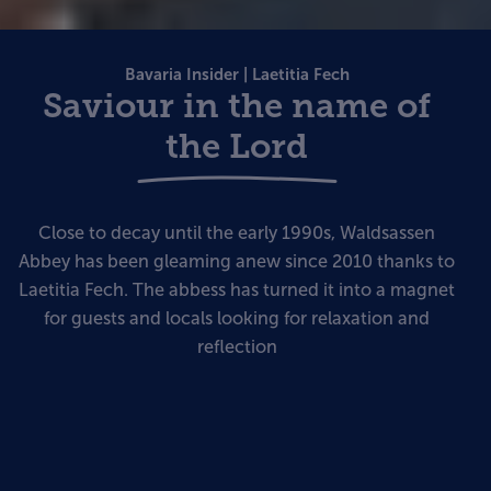
Bavaria Insider | Laetitia Fech
Saviour in the name of
the Lord
Close to decay until the early 1990s, Waldsassen
Abbey has been gleaming anew since 2010 thanks to
Laetitia Fech. The abbess has turned it into a magnet
for guests and locals looking for relaxation and
reflection