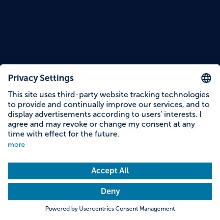
Reading time: 10 minutes
"Hoimat" Artisan Cheese Dairy in