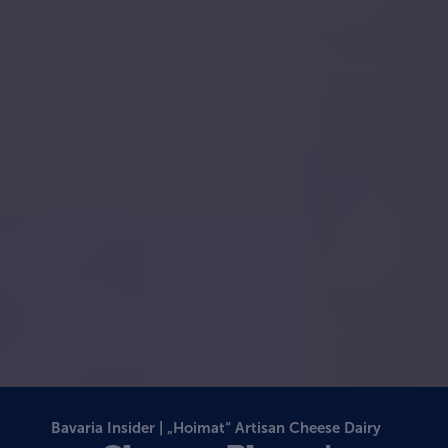
Bavaria Insider | „Hoimat“ Artisan Cheese Dairy