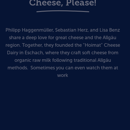
Cheese, Please!
Philipp Haggenmüller, Sebastian Herz, and Lisa Benz
share a deep love for great cheese and the Allgäu
region. Together, they founded the "Hoimat" Cheese
Dairy in Eschach, where they craft soft cheese from
organic raw milk following traditional Allgäu
methods. Sometimes you can even watch them at
work