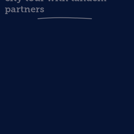
partners