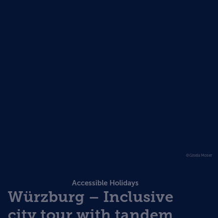
©Gisela Moser
Accessible Holidays
Würzburg – Inclusive
city tour with tandem