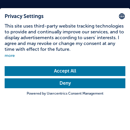
Content on this page
Information on accessibility
Address & contact
Search
Towns & Cities
Villages & Country
Description