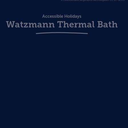
© Zweckverband Bergerlebnis Berchtesgaden, CC BY-SA 4.0
Accessible Holidays
Watzmann Thermal Bath