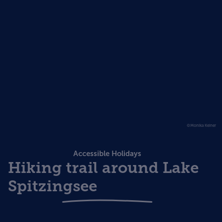
©Monika Keiner
Accessible Holidays
Hiking trail around Lake
Spitzingsee