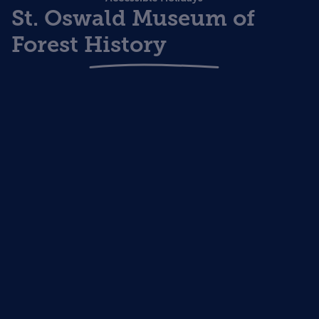
St. Oswald Museum of
Forest History