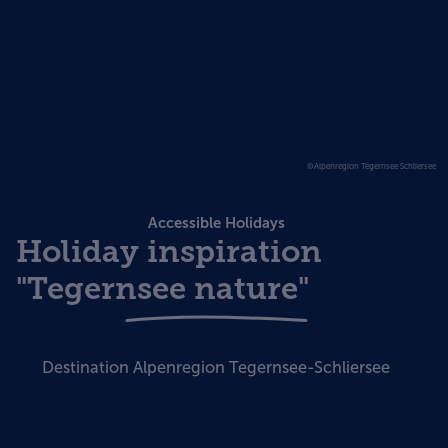
©Alpenregion Tegernsee Schliersee
Accessible Holidays
Holiday inspiration
"Tegernsee nature"
Destination Alpenregion Tegernsee-Schliersee