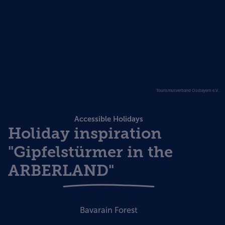
Tourismusverband Ostbayern e.V.
Accessible Holidays
Holiday inspiration
"Gipfelstürmer in the
ARBERLAND"
Bavarain Forest