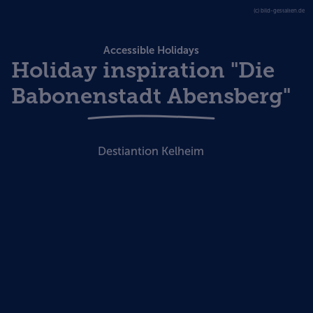
(c) bild-gestalten.de
Accessible Holidays
Holiday inspiration "Die
Babonenstadt Abensberg"
Destiantion Kelheim