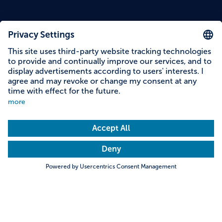
Content on this page
Information on accessibility
Address & contact
Search
Towns & Cities
Villages & Country
Description