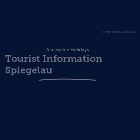
© FNBW GmbH, CC BY SA 4.0
Accessible Holidays
Tourist Information
Spiegelau