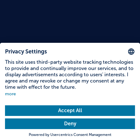
Content on this page