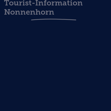
Tourist-Information
Nonnenhorn