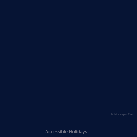
©Heike Meyer-Fürst
Accessible Holidays