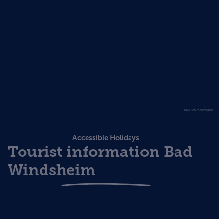
©Julia Marmulla
Accessible Holidays
Tourist information Bad
Windsheim