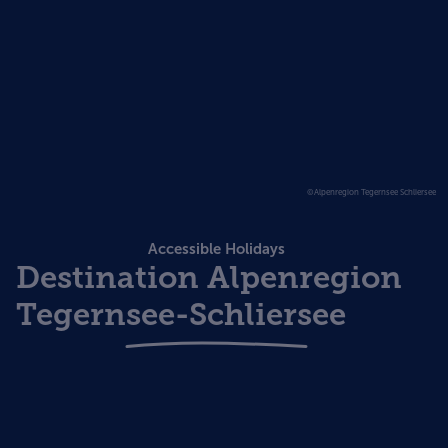
©Alpenregion Tegernsee Schliersee
Accessible Holidays
Destination Alpenregion
Tegernsee-Schliersee