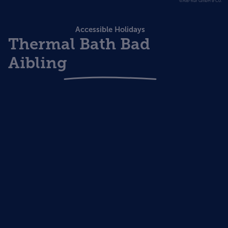
©AIB-Kur GmbH & Co.
Accessible Holidays
Thermal Bath Bad
Aibling