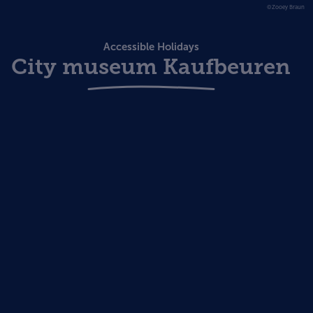
©Zooey Braun
Accessible Holidays
City museum Kaufbeuren