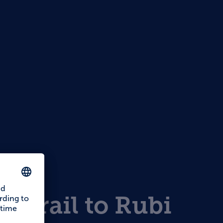
s
ar trail to Rubi