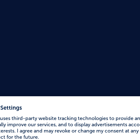
Accessible Holiday
Circul