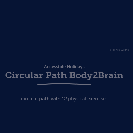
©Raphael Wagner
Accessible Holidays
Circular Path Body2Brain
circular path with 12 physical exercises