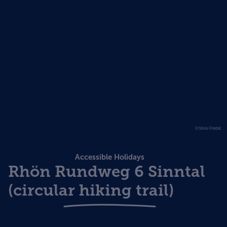
©Silvia Friedel
Accessible Holidays
Rhön Rundweg 6 Sinntal
(circular hiking trail)