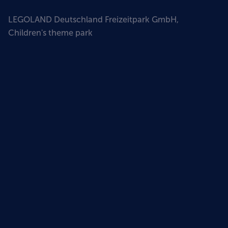
LEGOLAND Deutschland Freizeitpark GmbH,
Children's theme park