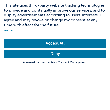
Content on this page
Information on accessibility
Address & contact
Search
Towns & Cities
Villages & Country
Description
Discover the wonderful world of Peppa! Experience
oinktastic family fun, jump into mud puddles and ride
Hills & Mountains
Rivers & Lakes