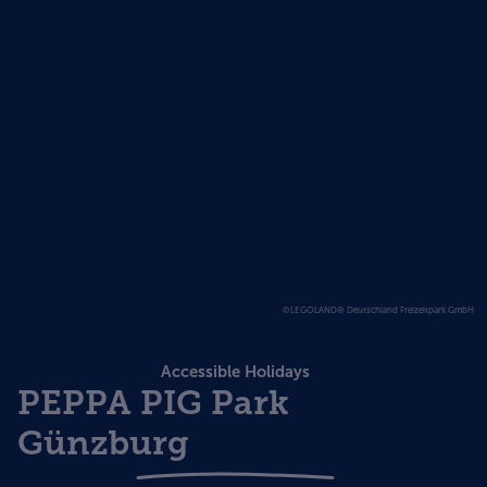
©LEGOLAND® Deutschland Freizeitpark GmbH
Accessible Holidays
PEPPA PIG Park
Günzburg