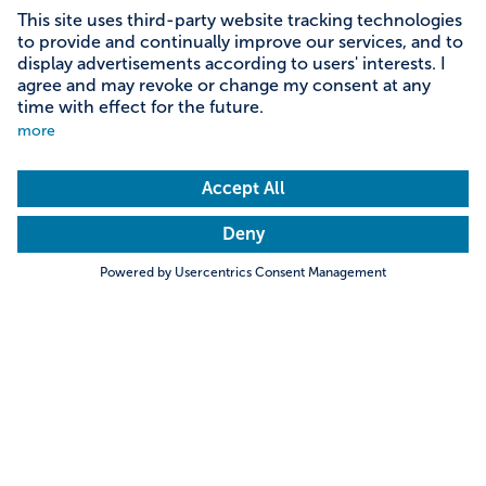
Content on this page
Information on accessibility
Address & contact
Search
Towns & Cities
Villages & Country
Information on accessibility
Download short report as PDF
Hills & Mountains
Rivers & Lakes