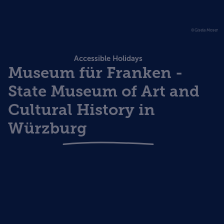
©Gisela Moser
Accessible Holidays
Museum für Franken -
State Museum of Art and
Cultural History in
Würzburg