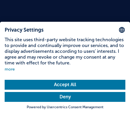
Content on this page
Information on accessibility
Address & contact
Search
Towns & Cities
Villages & Country