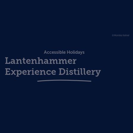
©Monika Keiner
Accessible Holidays
Lantenhammer
Experience Distillery