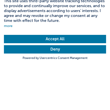
Content on this page
Information on accessibility
Address & contact
Search
Towns & Cities
Villages & Country
Description
Seeon Monastery - Island of Peace and Serenity.
Hills & Mountains
Rivers & Lakes
Situated near Lake Chiemsee on the Seeon monastery
Trending searches