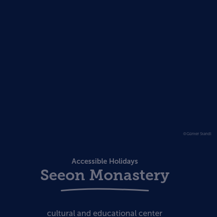
©Günter Standl
Accessible Holidays
Seeon Monastery
cultural and educational center