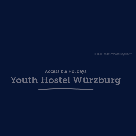
© DJH Landesverband Bayern e.V.
Accessible Holidays
Youth Hostel Würzburg