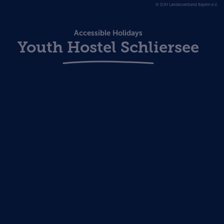
© DJH Landesverband Bayern e.V.
Accessible Holidays
Youth Hostel Schliersee