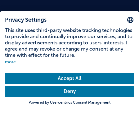
Content on this page
Information on accessibility
Address & contact
Search
Towns & Cities
Villages & Country
Description