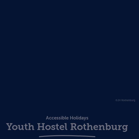
©JH Rothenburg
Accessible Holidays
Youth Hostel Rothenburg