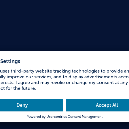
Accessible Holiday
youth 
Falke