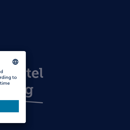
s
hostel
nberg