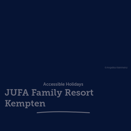
©Angelika Kleinheinz
Accessible Holidays
JUFA Family Resort
Kempten