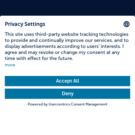
Content on this page
Information on accessibility
Address & contact
Search
Towns & Cities
Villages & Country