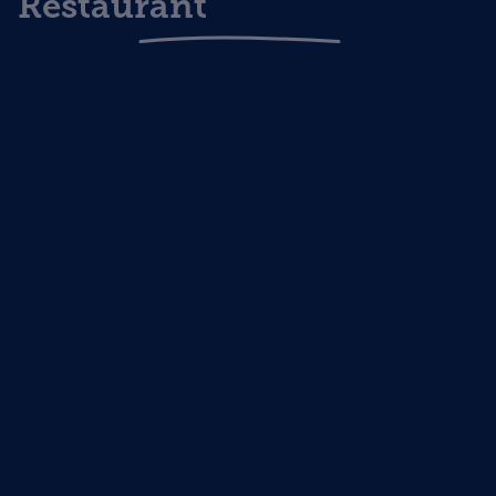
Restaurant