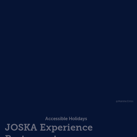
@Martine Ernst
Accessible Holidays
JOSKA Experience