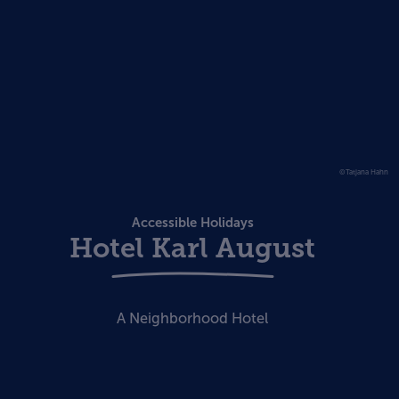
©Tatjana Hahn
Accessible Holidays
Hotel Karl August
A Neighborhood Hotel