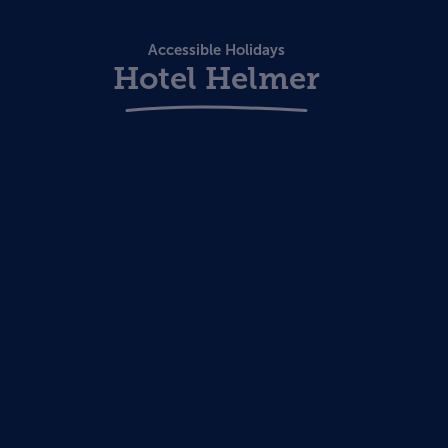
Accessible Holidays
Hotel Helmer