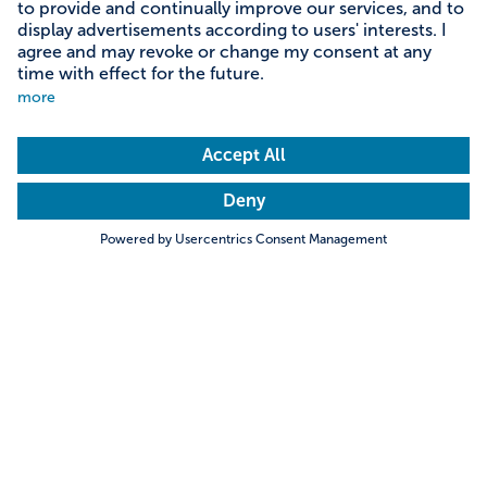
Content on this page
Information on accessibility
Address & contact
Search
Towns & Cities
Villages & Country
Description
Very nice circular hiking trail around the Hopfensee
with many beautiful views of the alpine panorama.
Hills & Mountains
Rivers & Lakes
Particularly recommended for people with reduced
Trending searches
mobility and families. After the promenade (clockwise)