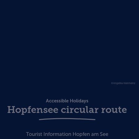
©Angelika Kleinheinz
Accessible Holidays
Hopfensee circular route
Tourist Information Hopfen am See