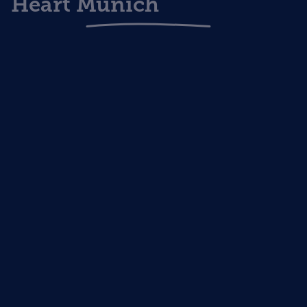
Heart Munich