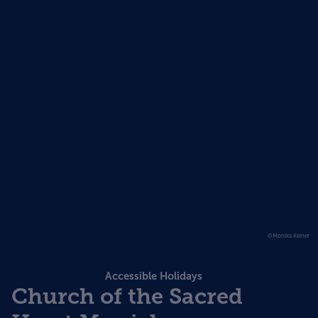
©Monika Keiner
Accessible Holidays
Church of the Sacred