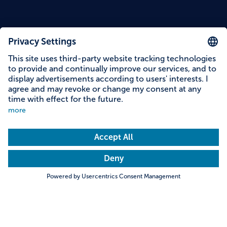
Content on this page
Information on accessibility
Address & contact
Search
Towns & Cities
Villages & Country