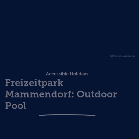
©Carmen Voxbrunner
Accessible Holidays
Freizeitpark
Mammendorf: Outdoor
Pool