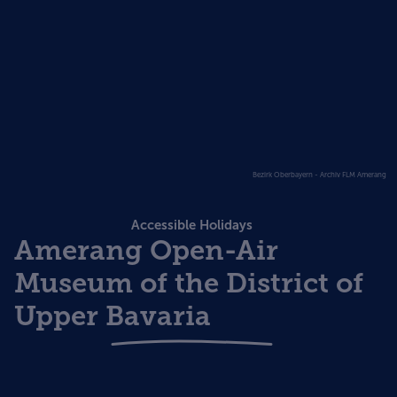
Bezirk Oberbayern - Archiv FLM Amerang
Accessible Holidays
Amerang Open-Air
Museum of the District of
Upper Bavaria