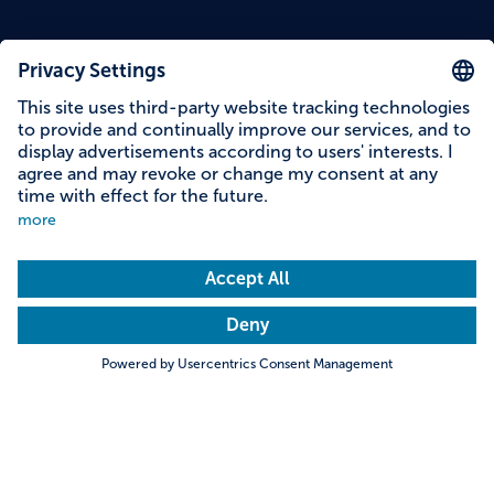
Content on this page
Information on accessibility
Address & contact
Search
Towns & Cities
Villages & Country
Description