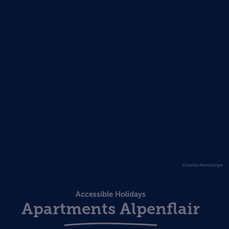
©Denise Moosburger
Accessible Holidays
Apartments Alpenflair