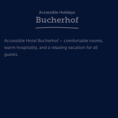
Accessible Holidays
Bucherhof
Accessible Hotel Bucherhof – comfortable rooms,
warm hospitality, and a relaxing vacation for all
guests.